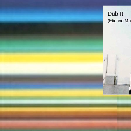
Dub It
(Etienne Mb