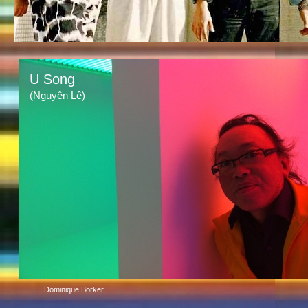
U Song
(Nguyên Lê)
Dominique Borker