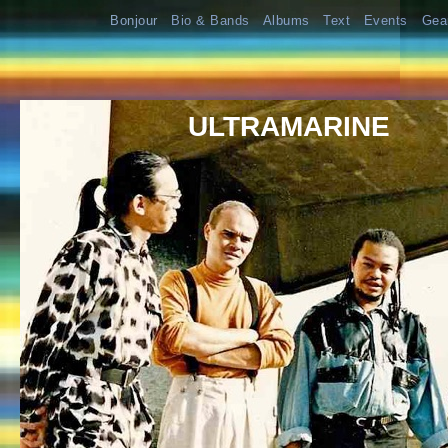
Bonjour
Bio & Bands
Albums
Text
Events
Gea
ULTRAMARINE