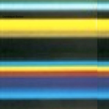
Dominique Borker