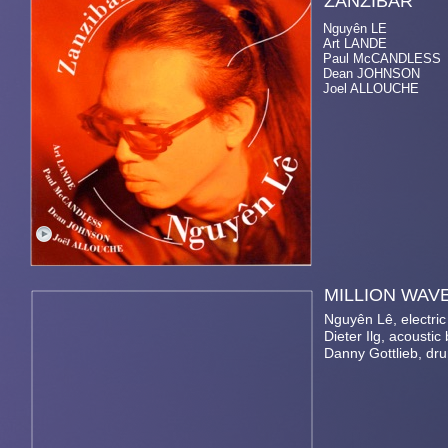
ZANZ
Nguyên LE el. & a
Art LANDE pia
Paul McCANDLESS so
Dean JOHNSON a
Joel ALLOUCHE d
MILLI
Nguyên Lê, electric
Dieter Ilg, acoustic
Danny Gottlieb, dr