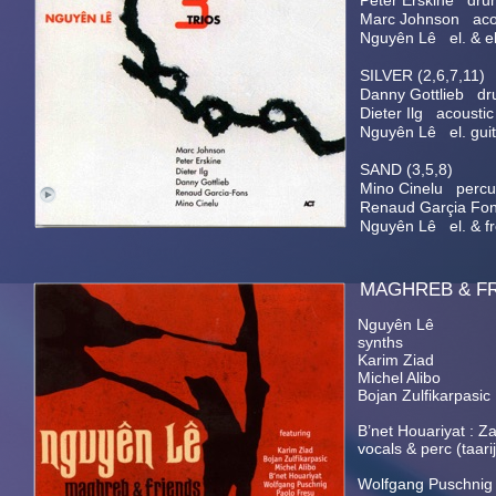
Peter Erskine dru
Marc Johnson acou
Nguyên Lê el. & el.
SILVER (2,6,7,11)
Danny Gottlieb dr
Dieter Ilg acoustic
Nguyên Lê el. guita
SAND (3,5,8)
Mino Cinelu percu
Renaud Garçia Fon
Nguyên Lê el. & fre
MAGHREB
Nguyên Lê el. & a
synths
Karim Ziad dru
Michel Alibo e
Bojan Zulfikarpasi
B’net Houariyat : Z
vocals & perc (taari
Wolfgang Puschni