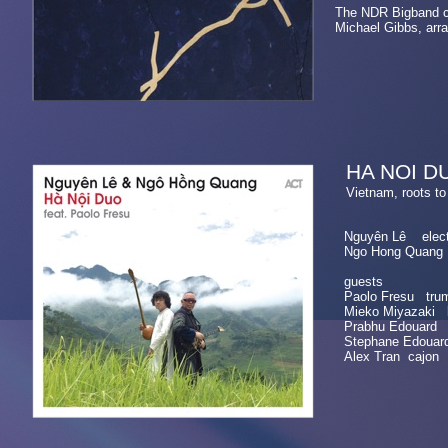
The NDR Bigband c
Michael Gibbs, arr
HA NOI D
Vietnam, roots
Nguyên Lê electri
Ngo Hong Quang v
guests
Paolo Fresu trum
Mieko Miyazaki 
Prabhu Edouard 
Stephane Edouar
Alex Tran cajon