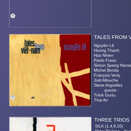
TALES FR
Nguyên Lê
Huong Thanh
Hao Nhien
Paolo Fresu
Simon Spang Hans
Michel Benita
François Verly
Joël Allouche
Steve Argüelles
guests :
Trilok Gurtu
Thai An
THRE
SILK (1,4,9,10)