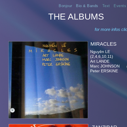
Bonjour
Bio & Bands
Text
Events
THE ALBUMS
for more infos cli
MIRA
Nguyên LE el. & ac
(2,4,6,10,11)
Art LANDE p
Marc JOHNSON ac
Peter ERSKINE d