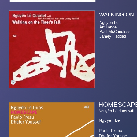
WALKING O
Nguyên Lê electri
Art Lande 
Paul McCandless ten
Jamey Haddad d
HOMESCAP
Nguyên Lê duos wi
Nguyên Lê
Paolo Fresu
Dhafer Youssef