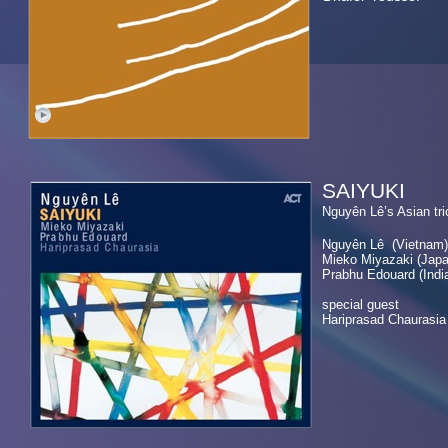
SAIYUKI
Nguyên Lê’
Nguyên Lê (Vietnam)
Mieko Miyazaki (J
Prabhu Edouard (Ind
special guest
Hariprasad Chaurasia