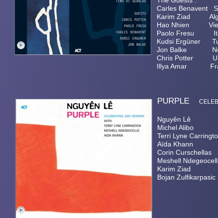
The Guests :
Carles Benavent 
Karim Ziad Alger
Hao Nhien Viet
Paolo Fresu It
Kudsi Ergüner 
Jon Balke No
Chris Potter U
Illya Amar Fra
PURPLE
CELE
Nguyên Lê guitar
Michel Alibo el
Terri Lyne Carringt
Aïda Khann vo
Corin Curschella
Meshell Ndegeocel
Karim Ziad gumb
Bojan Zulfikarpas