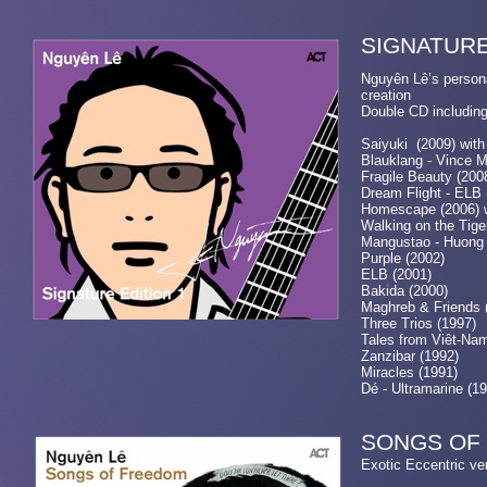
SIGNA
Nguyên Lê’s persona
cr
Double CD including
Saiyuki (2009) with
Blauklang - Vince 
Fragile Beauty (200
Dream Flight - ELB 
Homescape (2006) w
Walking on the Tiger
Mangustao - Huong 
Purple (2002)
ELB (2001)
Bakida (2000)
Maghreb & Friends 
Three Trios (1997)
Tales from Viêt-Na
Zanzibar (1992)
Miracles (1991)
Dé - Ultramarine (1
SONGS OF
Exotic Eccentri