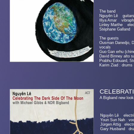
The band
Nguyên Lê guitars
Illya Amar vibraph
Linley Marthe elec
Stéphane Galland
The guests
Ousman Danedjo, Dav
vocals
Guo Gan erhu (chi
David Binney alto s
Prabhu Edouard, St
Karim Ziad : drums 
CELEBRATI
A Bigband new l
Nguyên Lê electric
Youn Sun Nah voc
Jürgen Attig electr
Gary Husband dr