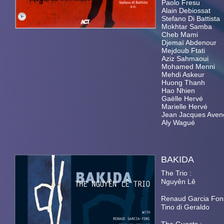
Paolo Fresu
Alain Debiossat
Stefano Di Battis
Mokhtar Samb
Cheb Mami ac
Djemaï Abdenour 
Mejdoub Ftati
Aziz Sahmaoui
Mohamed Menni voc
Mehdi Askeur
Huong Thanh v
Hao Nhien vie
Gaëlle Hervé
Marielle Hervé
Jean Jacques Ave
Aly Wagué afric
BA
The Trio :
Nguyên Lê Vie
Renaud Garcia F
Tino di Gera