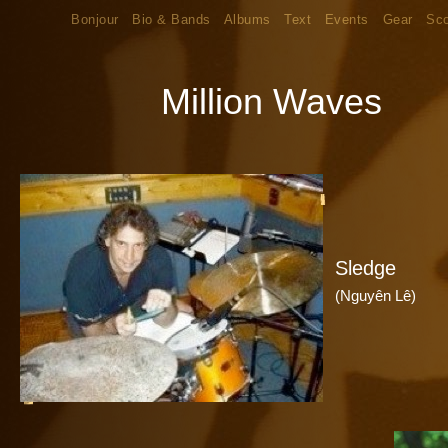
Bonjour
Bio & Bands
Albums
Text
Events
Gear
Sc
Million Waves 
Sledge
(Nguyên Lê)