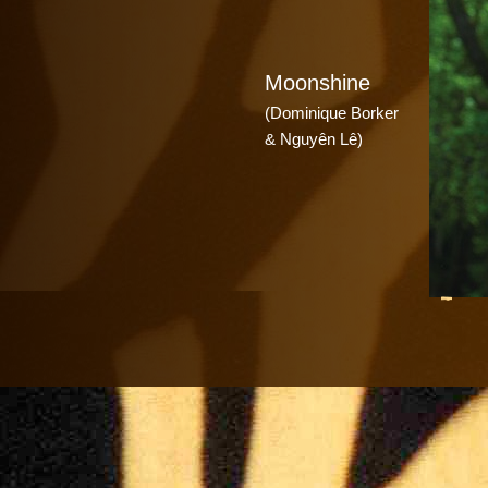
Moonshine
(Dominique Borker
& Nguyên Lê)