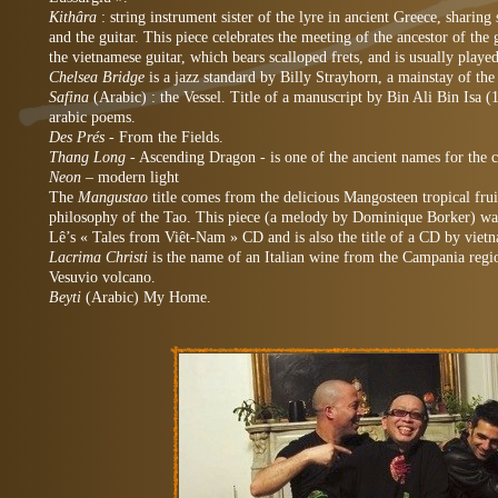
Kithâra
: string instrument sister of the lyre in ancient Greece, shari
and the guitar. This piece celebrates the meeting of the ancestor of the g
the vietnamese guitar, which bears scalloped frets, and is usually playe
Chelsea Bridge
is a jazz standard by Billy Strayhorn, a mainstay of th
Safina
(Arabic) : the Vessel. Title of a manuscript by Bin Ali Bin Isa (
arabic poems.
Des Prés
- From the Fields.
Thang Long
- Ascending Dragon - is one of the ancient names for the 
Neon –
modern light
The
Mangustao
title comes from the delicious Mangosteen tropical frui
philosophy of the Tao. This piece (a melody by Dominique Borker) w
Lê’s « Tales from Viêt-Nam » CD and is also the title of a CD by vie
Lacrima Christi
is the name of an Italian wine from the Campania regio
Vesuvio volcano.
Beyti
(Arabic)
My Home.