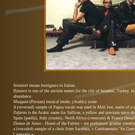
Stranieri
means foreigners in Italian.
Byzance
is one of the ancient names for the city of Istanbul, Turkey. I
abundance.
Muqqam
(Persian) musical mode; (Arabic) scene.
A (reversed) sample of Papua vocals was used in
Mali Iwa
, name of a 
Zafaran
is the Arabic name for Saffron, a yellow and precious spice di
Spain (paella), Italy (risotto), North Africa (couscous) & France (bouil
Domus de Janas
- House of the Fairies – are prehistoric granite constru
a (vocoded) sample of a choir from Sardinia, « Confraternita ‘Su Cunc
Lussurgiu ».