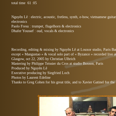
total time 61 :05
Nguyên Lê : electric, acoustic, fretless, synth, e-bow, vietnamese gu
electronics
Paolo Fresu : trumpet, flugelhorn & electronics
Dhafer Youssef : oud, vocals & electronics
Recording, editing & mixing by Nguyên Lê at Louxor studio, Paris Ba
except « Mangustao » & vocal solo part of « Byzance » recorded live a
Glasgow, oct 22, 2005 by Christian Ulbrich
Mastering by Philippe Teissier du Cros at studio Boxson, Paris
Produced by Nguyên Lê
Executive producing by Siegfried Loch
Photos by Laurent Edeline
Thanks to Greg Cohen for his great title, and to Xavier Gatinel for the 