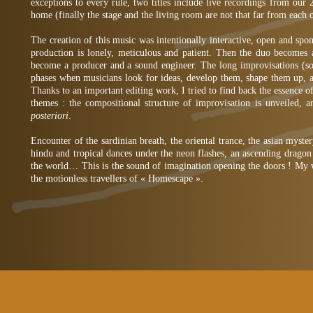
exceptions to every rule, two titles include live recordings from our 
home (finally the stage and the living room are not that far from each o
The creation of this music was intentionally interactive, open and sp
production is lonely, meticulous and patient. Then the duo becomes a 
become a producer and a sound engineer. The long improvisations (
phases when musicians look for ideas, develop them, shape them up, 
Thanks to an important editing work, I tried to find back the essence 
themes : the compositional structure of improvisation is unveiled, 
posteriori
.
Encounter of the sardinian breath, the oriental trance, the asian myste
hindu and tropical dances under the neon flashes, an ascending dragon 
the world… This is the sound of imagination opening the doors ! My 
the motionless travellers of « Homescape ».