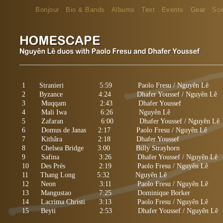
Bonjour
Bio & Bands
Albums
Text
Events
Gear
Sc
1 Stranieri 5:59 Paolo Fresu / Nguyên Lê
2 Byzance 4:24 Dhafer Youssef / Nguyên Lê
3 Muqqam 2:43 Dhafer Youssef
4 Mali Iwa 6:26 Nguyên Lê
5
Zafaran
6:00 Dhafer Youssef / Nguyên Lê
6 Domus de Janas 2:17 Paolo Fresu / Nguyên Lê
7 Kithâra 2:18 Dhafer Youssef
8 Chelsea Bridge 3:00 Billy Strayhorn
9 Safina 3:26 Dhafer Youssef / Nguyên Lê
10 Des Prés 2:19 Paolo Fresu / Nguyên Lê
11 Thang Long
5:32 Nguyên Lê
12 Neon 3:11 Paolo Fresu / Nguyên Lê
13 Mangustao 7:25 Dominique Borker
14 Lacrima Christi 3:13 Paolo Fresu / Nguyên Lê
15 Beyti 2:53 Dhafer Youssef / Nguyên Lê