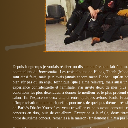
Depuis longtemps je voulais réaliser un disque entièrement fait à la 
potentialités du
homestudio
. Les trois albums de Huong Thanh (Moo
sont ainsi faits, mais je n’avais jamais encore mené l’idée jusqu’au b
bien sûr pas qu’un enjeu technique (que j’aime relever), mais aussi u
expérience confidentielle et familiale, j’ai invité deux de mes plus
conditions les plus détendues, à donner le meilleur et le plus profon
salon. En l’espace de deux ans, et entre quelques avions, Paolo Fresu
d’improvisation totale quelquefois ponctuées de quelques thèmes très 
de Barbès Dhafer Youssef est venu travailler et nous avons construit
concerts en duo, puis de cet album. Exception à la règle, deux titr
notre deuxième concert, remaniés à la maison (finalement il n’y a pas loi