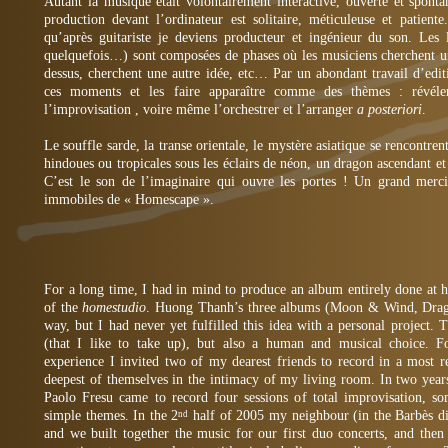
Autant la musique était volontairement interactive, ouverte et sponta
production devant l’ordinateur est solitaire, méticuleuse et patient
qu’après guitariste je deviens producteur et ingénieur du son. Les
quelquefois…) sont composées de phases où les musiciens cherchent un
dessus, cherchent une autre idée, etc… Par un abondant travail d’edit
ces moments et les faire apparaître comme des thèmes : révéler
l’improvisation , voire même l’orchestrer et l’arranger
a posteriori
.
Le souffle sarde, la transe orientale, le mystère asiatique se rencontren
hindoues ou tropicales sous les éclairs de néon, un dragon ascendant et
C’est le son de l’imaginaire qui ouvre les portes ! Un grand merc
immobiles de « Homescape ».
For a long time, I had in mind to produce an album entirely done at h
of the
homestudio
. Huong Thanh’s three albums (Moon & Wind, Drag
way, but I had never yet fulfilled this idea with a personal project. T
(that I like to take up), but also a human and musical choice. For
experience I invited two of my dearest friends to record in a most r
deepest of themselves in the intimacy of my living room. In two yea
Paolo Fresu came to record four sessions of total improvisation, s
simple themes. In the 2
half of 2005 my neighbour (in the Barbès di
nd
and we built together the music for our first duo concerts, and then