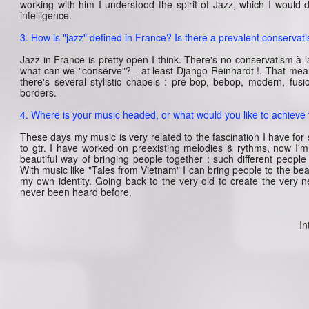
working with him I understood the spirit of Jazz, which I would
intelligence.
3. How is "jazz" defined in France? Is there a prevalent conservati
Jazz in France is pretty open I think. There's no conservatism à l
what can we "conserve"? - at least Django Reinhardt !. That mea
there's several stylistic chapels : pre-bop, bebop, modern, fusi
borders.
4. Where is your music headed, or what would you like to achieve
These days my music is very related to the fascination I have for
to gtr. I have worked on preexisting melodies & rythms, now I'm 
beautiful way of bringing people together : such different peopl
With music like "Tales from Vietnam" I can bring people to the bea
my own identity. Going back to the very old to create the very
never been heard before.
In