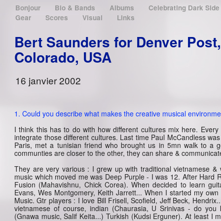
Bonjour
Bio & Bands
Albums
Celebrating Dark Sid
Gear
Scores
Visual
Links
Bert Saunders for Denver Post,
Colorado, USA
16 janvier 2002
1. Could you describe what makes the creative musical environmen
I think this has to do with how different cultures mix here. Every 
integrate those different cultures. Last time Paul McCandless was
Paris, met a tunisian friend who brought us in 5mn walk to a 
communties are closer to the other, they can share & communicate
They are very various : I grew up with traditional vietnamese & 
music which moved me was Deep Purple - I was 12. After Hard Roc
Fusion (Mahavishnu, Chick Corea). When decided to learn guitar 
Evans, Wes Montgomery, Keith Jarrett... When I started my own
Music. Gtr players : I love Bill Frisell, Scofield, Jeff Beck, Hendrix
vietnamese of course, indian (Chaurasia, U Srinivas - do you k
(Gnawa music, Salif Keita...) Turkish (Kudsi Erguner). At least I